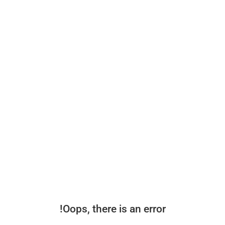
Oops, there is an error!