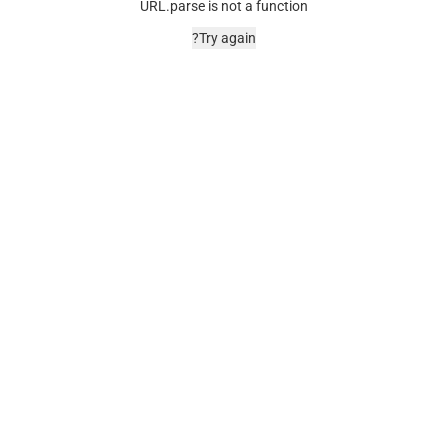
URL.parse is not a function
Try again?