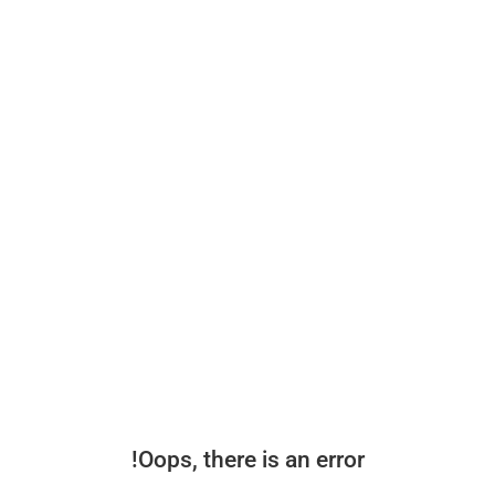
Oops, there is an error!