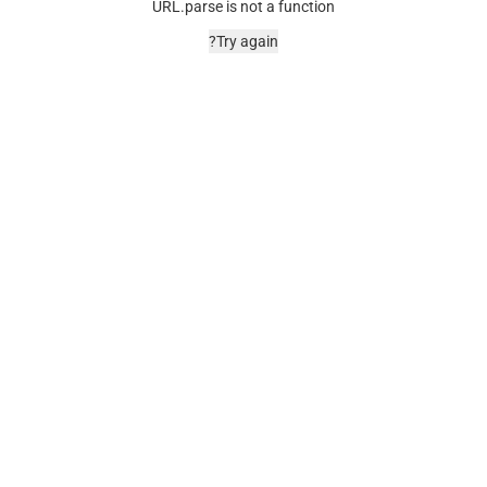
URL.parse is not a function
Try again?