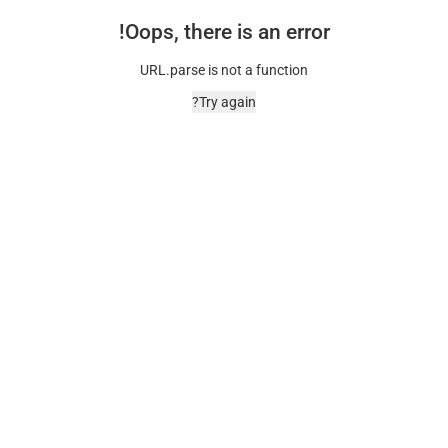
Oops, there is an error!
URL.parse is not a function
Try again?