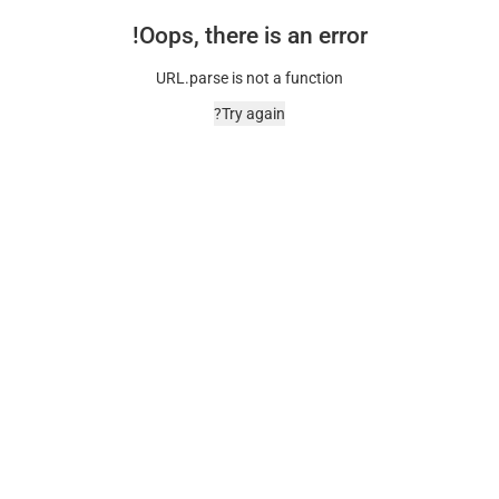
Oops, there is an error!
URL.parse is not a function
Try again?