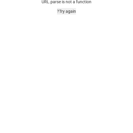
URL.parse is not a function
Try again?