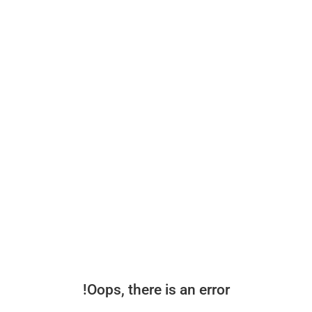
Oops, there is an error!