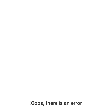
Oops, there is an error!