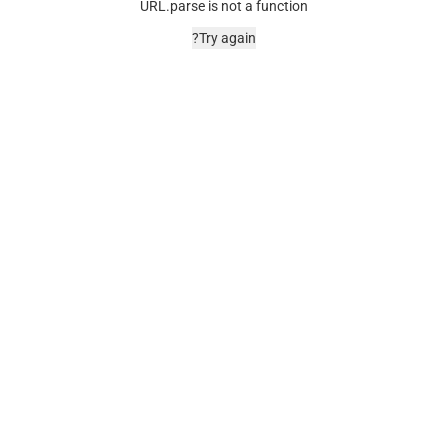
URL.parse is not a function
Try again?