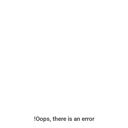
Oops, there is an error!