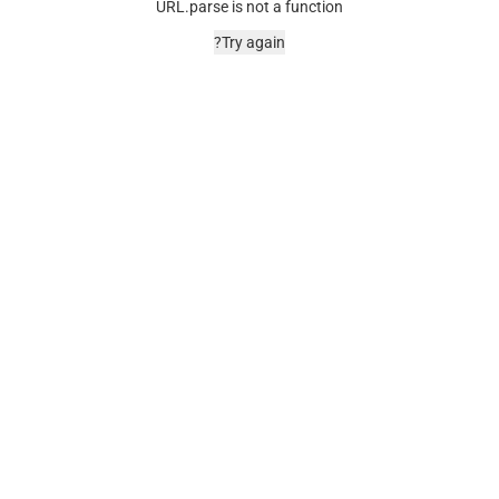
URL.parse is not a function
Try again?