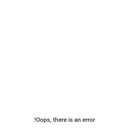
Oops, there is an error!