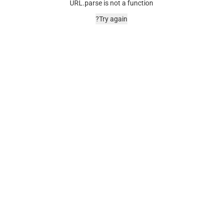
URL.parse is not a function
Try again?