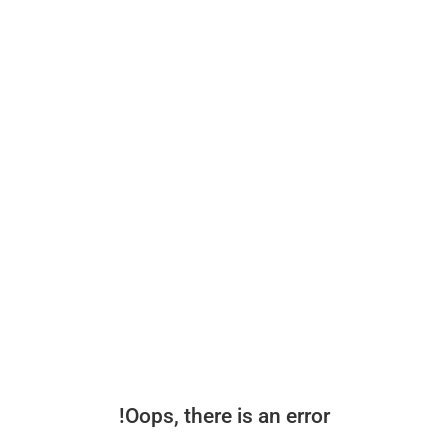
Oops, there is an error!