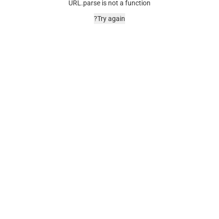
URL.parse is not a function
Try again?