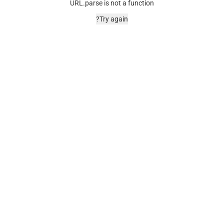
URL.parse is not a function
Try again?