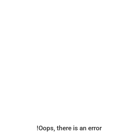
Oops, there is an error!