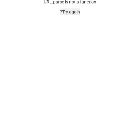
URL.parse is not a function
Try again?