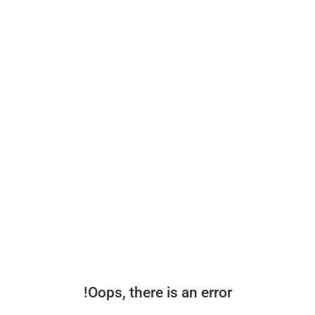
Oops, there is an error!