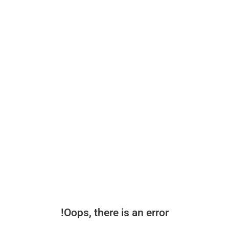
Oops, there is an error!