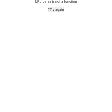
URL.parse is not a function
Try again?