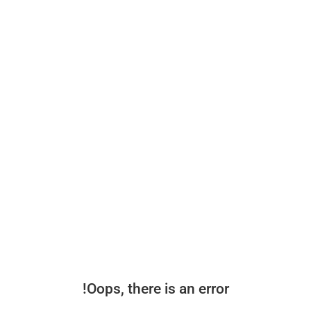
Oops, there is an error!