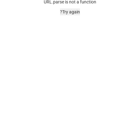
URL.parse is not a function
Try again?