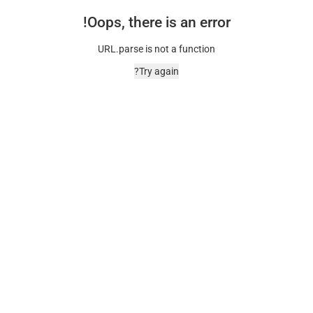
Oops, there is an error!
URL.parse is not a function
Try again?