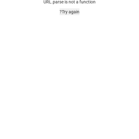
URL.parse is not a function
Try again?