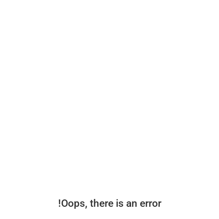
Oops, there is an error!