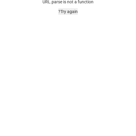
URL.parse is not a function
Try again?