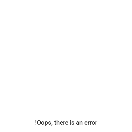
Oops, there is an error!