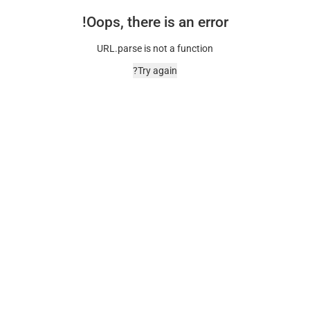
Oops, there is an error!
URL.parse is not a function
Try again?