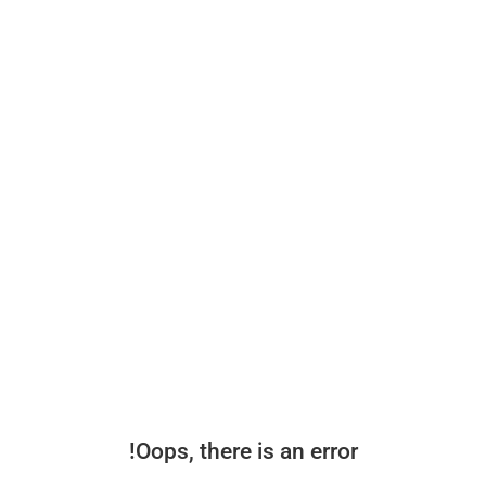
Oops, there is an error!