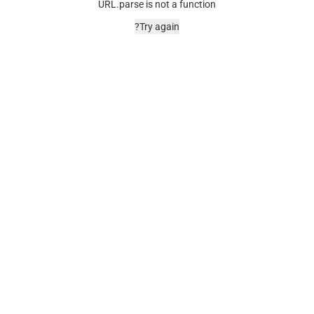
URL.parse is not a function
Try again?