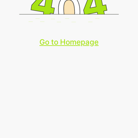
Go to Homepage