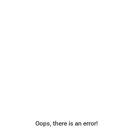
Oops, there is an error!