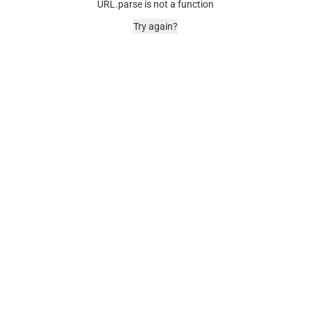
URL.parse is not a function
Try again?