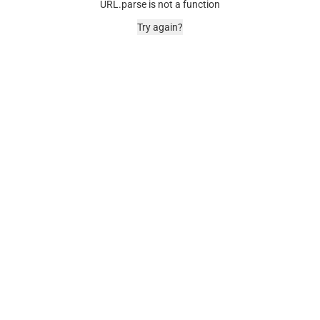
URL.parse is not a function
Try again?