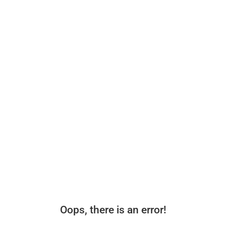
Oops, there is an error!