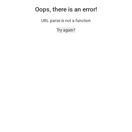
Oops, there is an error!
URL.parse is not a function
Try again?