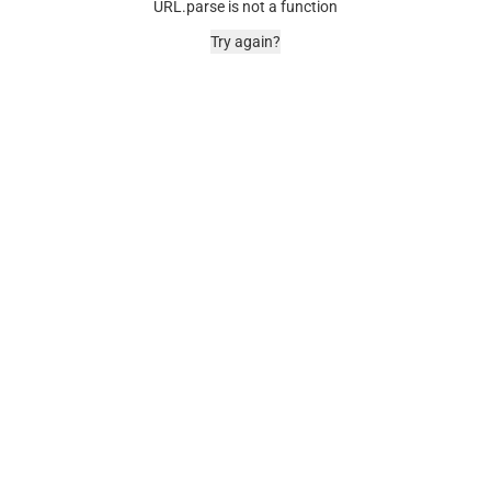
URL.parse is not a function
Try again?