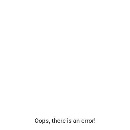
Oops, there is an error!