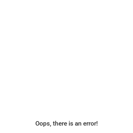
Oops, there is an error!