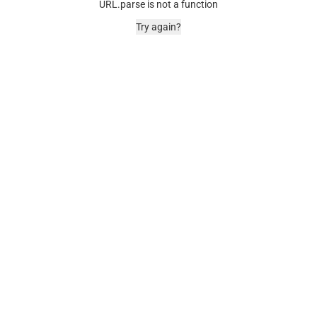
URL.parse is not a function
Try again?