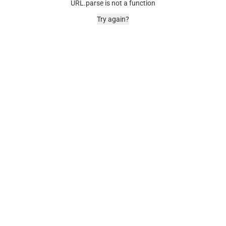
URL.parse is not a function
Try again?