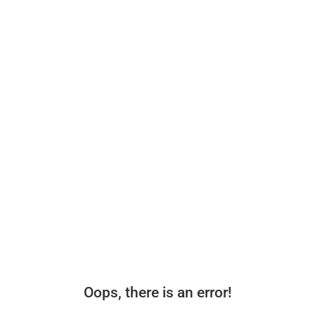
Oops, there is an error!