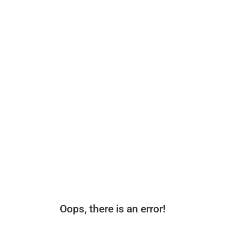
Oops, there is an error!