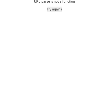
URL.parse is not a function
Try again?