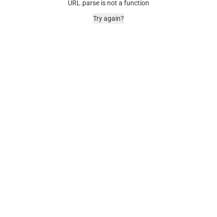
URL.parse is not a function
Try again?