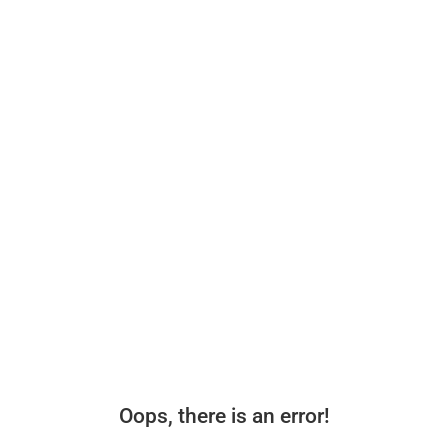
Oops, there is an error!