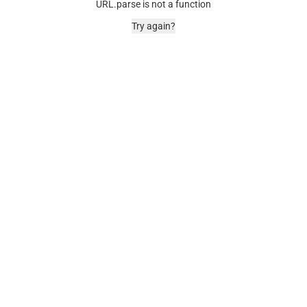
URL.parse is not a function
Try again?