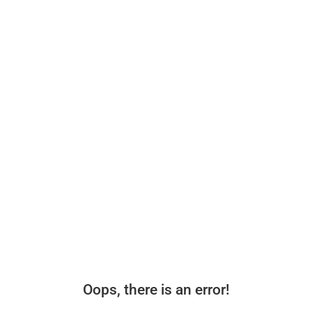
Oops, there is an error!