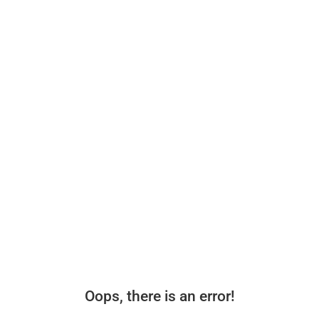
Oops, there is an error!