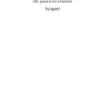
URL.parse is not a function
Try again?