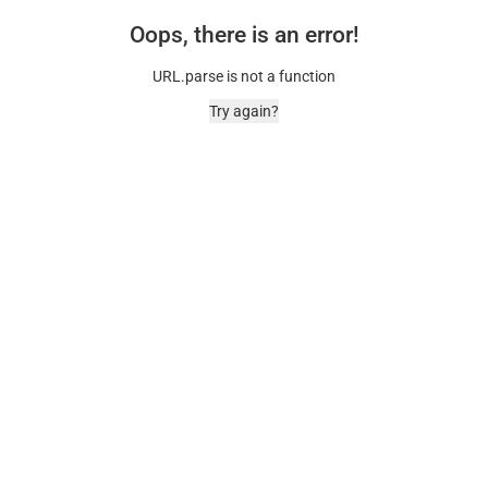
Oops, there is an error!
URL.parse is not a function
Try again?