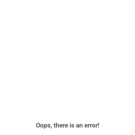
Oops, there is an error!