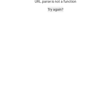
URL.parse is not a function
Try again?