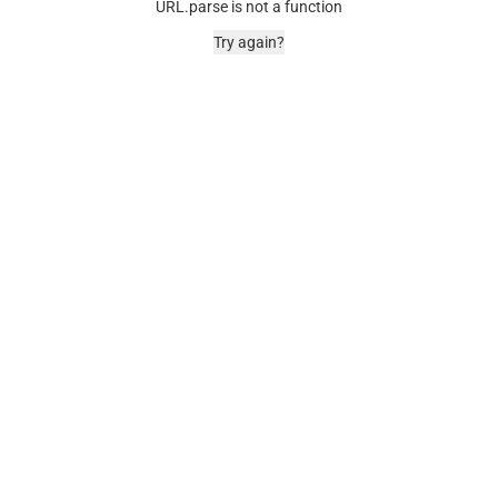
URL.parse is not a function
Try again?