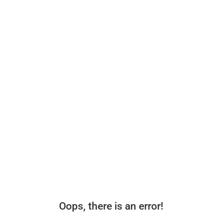
Oops, there is an error!