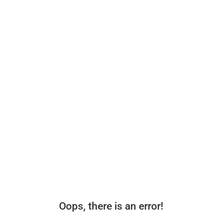
Oops, there is an error!