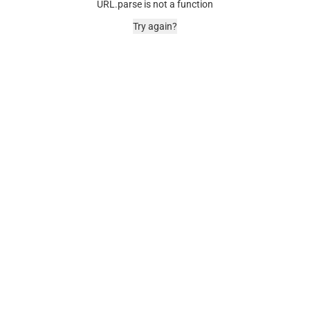
URL.parse is not a function
Try again?