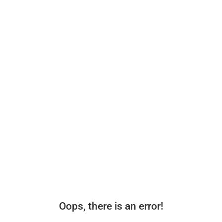
Oops, there is an error!