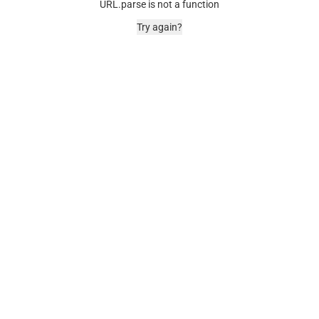
URL.parse is not a function
Try again?