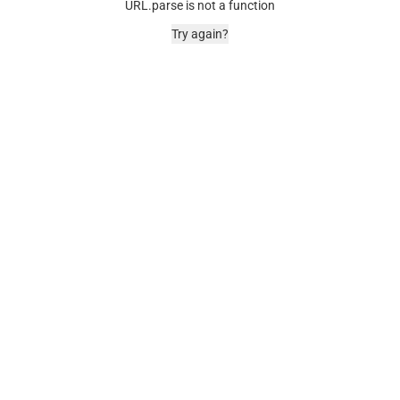
URL.parse is not a function
Try again?