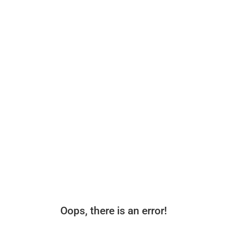
Oops, there is an error!