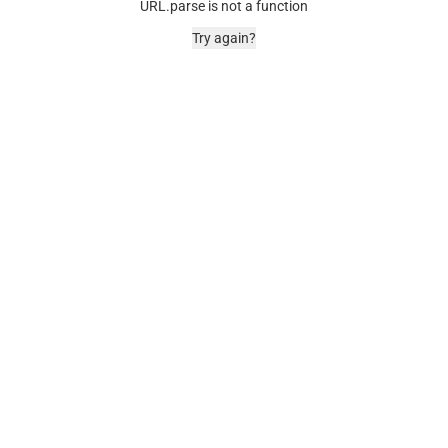
URL.parse is not a function
Try again?