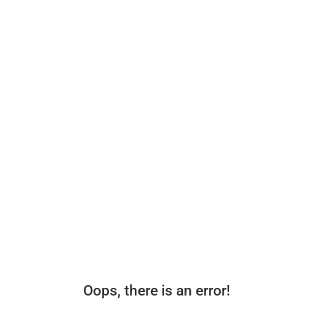
Oops, there is an error!