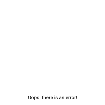
Oops, there is an error!