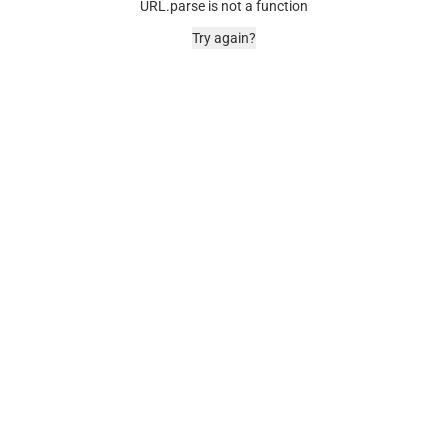
URL.parse is not a function
Try again?