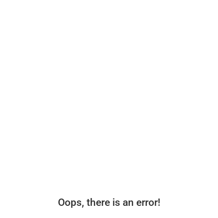
Oops, there is an error!