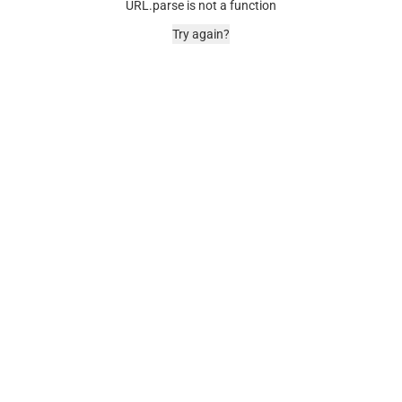
URL.parse is not a function
Try again?