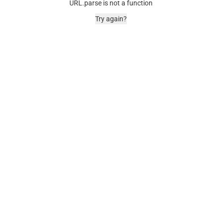
URL.parse is not a function
Try again?