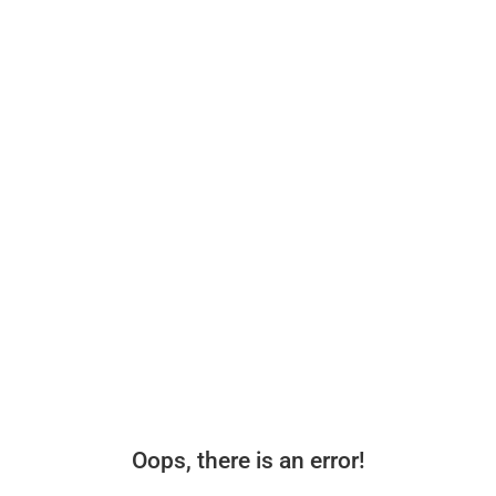
Oops, there is an error!