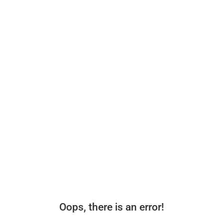
Oops, there is an error!