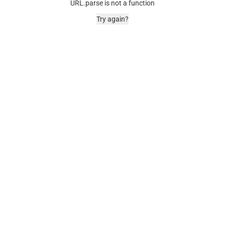
URL.parse is not a function
Try again?