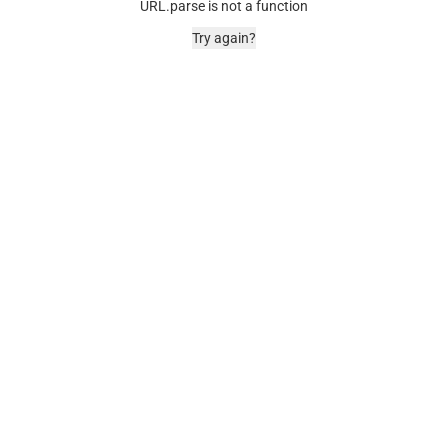
URL.parse is not a function
Try again?