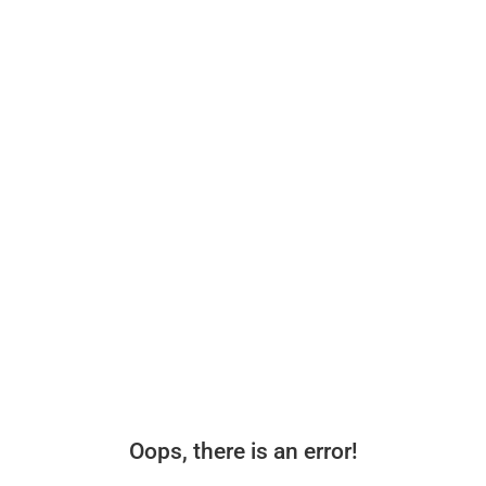
Oops, there is an error!