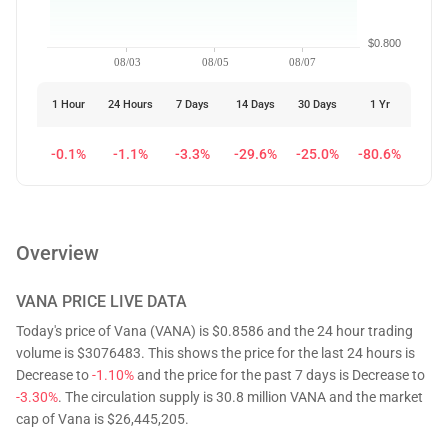
$0.800
08/03
08/05
08/07
1 Hour
24 Hours
7 Days
14 Days
30 Days
1 Yr
-0.1%
-1.1%
-3.3%
-29.6%
-25.0%
-80.6%
Overview
VANA
PRICE LIVE DATA
Today's price of Vana (VANA) is $0.8586 and the 24 hour trading
volume is $3076483. This shows the price for the last 24 hours is
Decrease to
-1.10%
and the price for the past 7 days is Decrease to
-3.30%
. The circulation supply is 30.8 million VANA and the market
cap of Vana is $26,445,205.