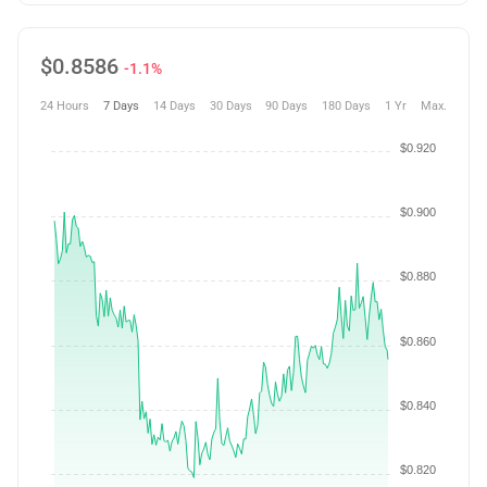
$
0.8586
-1.1%
24 Hours
7 Days
14 Days
30 Days
90 Days
180 Days
1 Yr
Max.
$0.920
$0.900
$0.880
$0.860
$0.840
$0.820