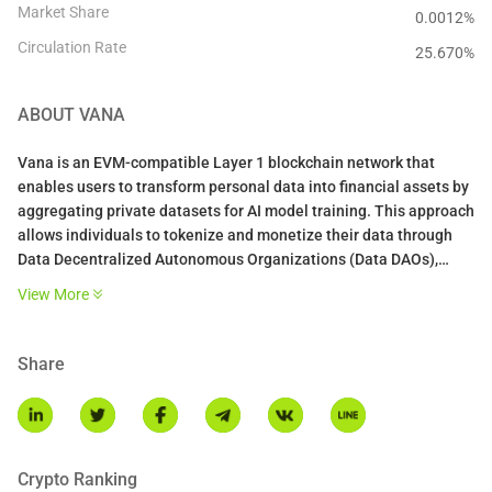
Market Share
0.0012%
Circulation Rate
25.670
%
ABOUT
VANA
Vana is an EVM-compatible Layer 1 blockchain network that
enables users to transform personal data into financial assets by
aggregating private datasets for AI model training. This approach
allows individuals to tokenize and monetize their data through
Data Decentralized Autonomous Organizations (Data DAOs),
granting them ownership and control over their digital footprints.
View More
VANA DOCS
Key Features of Vana:
Share
Data Liquidity Pools (DLPs): Vana introduces Data Liquidity
Pools, where users can contribute data, which is then validated
and tokenized. These pools facilitate the creation of data tokens,
representing ownership and value of the contributed data.
Crypto Ranking