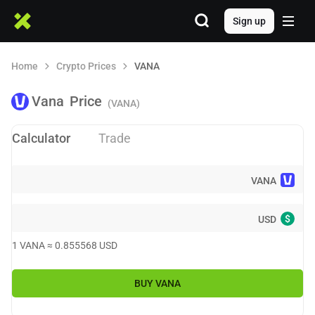
Sign up
Home
Crypto Prices
VANA
Vana
Price
(VANA)
Calculator
Trade
VANA
$
USD
1
VANA
≈
0.855568
USD
BUY
VANA