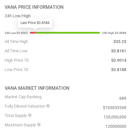
VANA
PRICE INFORMATION
24h Low/High
Last Price $0.8586
All Time High
$
35.23
All Time Low
$
0.8161
High Price 7D
$
0.9014
Low Price 7D
$
0.8188
VANA
MARKET INFORMATION
Market Cap Ranking
689
Fully Diluted Valuation
$
103033268
Total Supply
120,000,000
Maximum Supply
120000000