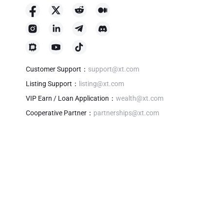
Customer Support
：
support@xt.com
Listing Support
：
listing@xt.com
VIP Earn / Loan Application
：
wealth@xt.com
Cooperative Partner
：
partnerships@xt.com