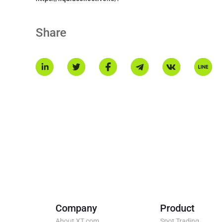
Share
Company
Product
About XT.com
Spot Trading