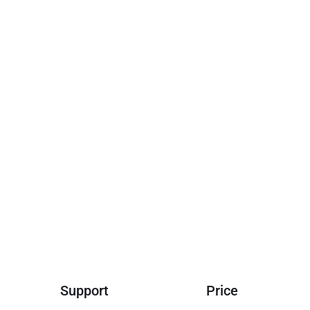
Support
Price