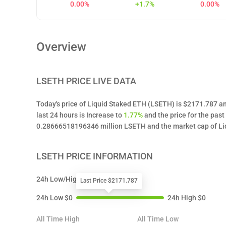
0.00%
+1.7%
0.00%
Overview
LSETH
PRICE LIVE DATA
Today's price of Liquid Staked ETH (LSETH) is $2171.787 an
last 24 hours is Increase to
1.77%
and the price for the pas
0.28666518196346 million LSETH and the market cap of Liq
LSETH
PRICE INFORMATION
24h Low/High
Last Price $2171.787
24h Low
$
0
24h High
$
0
All Time High
All Time Low