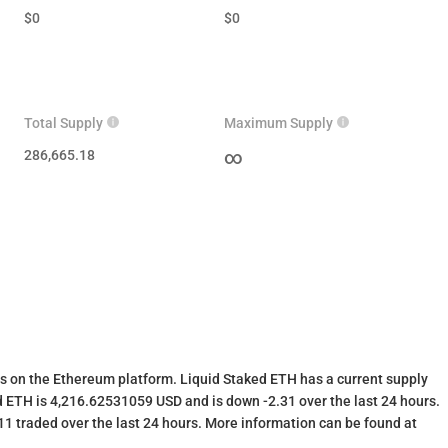
$
0
$
0
Total Supply
Maximum Supply
286,665.18
∞
s on the Ethereum platform. Liquid Staked ETH has a current supply
 ETH is 4,216.62531059 USD and is down -2.31 over the last 24 hours.
.11 traded over the last 24 hours. More information can be found at