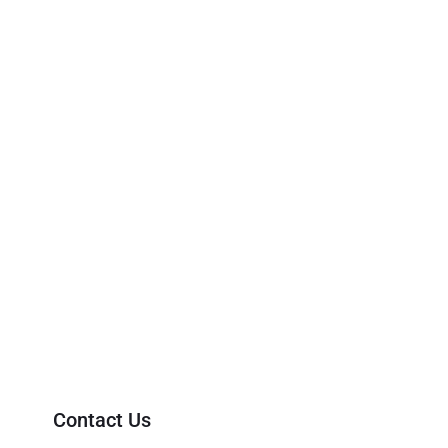
Contact Us