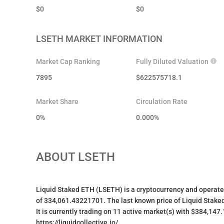
$
0
$
0
LSETH
MARKET INFORMATION
Market Cap Ranking
Fully Diluted Valuation
7895
$
622575718.1
Market Share
Circulation Rate
0%
0.000
%
ABOUT
LSETH
Liquid Staked ETH (LSETH) is a cryptocurrency and operate
of 334,061.43221701. The last known price of Liquid Staked
It is currently trading on 11 active market(s) with $384,147
https://liquidcollective.io/.