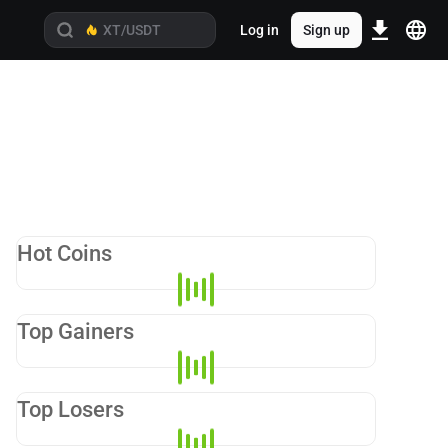
Log in
Sign up
Hot Coins
Top Gainers
Top Losers