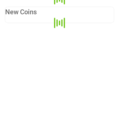
New Coins