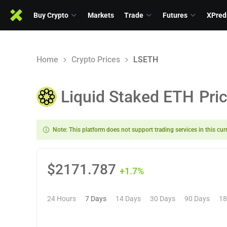
Buy Crypto
Markets
Trade
Futures
XPred
Home
Crypto Prices
LSETH
Liquid Staked ETH
Pri
Note: This platform does not support trading services in this cur
$
2171.787
+1.7%
24 Hours
7 Days
14 Days
30 Days
90 Days
18