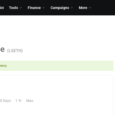
ict
Tools
Finance
Campaigns
More
ce
(LSETH)
rency
0 Days
1 Yr
Max.