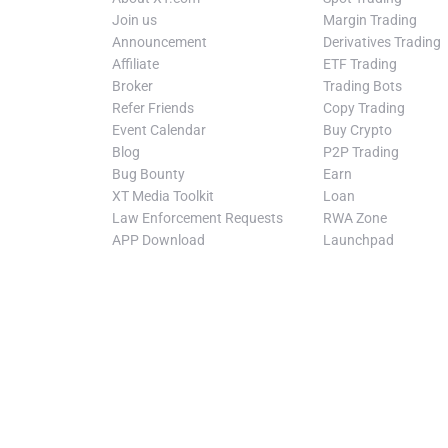
Join us
Margin Trading
Announcement
Derivatives Trading
Affiliate
ETF Trading
Broker
Trading Bots
Refer Friends
Copy Trading
Event Calendar
Buy Crypto
Blog
P2P Trading
Bug Bounty
Earn
XT Media Toolkit
Loan
Law Enforcement Requests
RWA Zone
APP Download
Launchpad