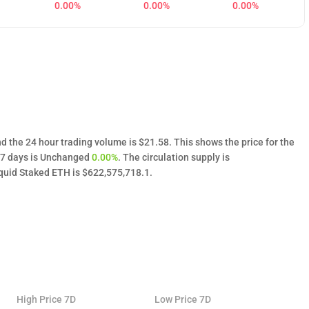
0.00%
0.00%
0.00%
d the 24 hour trading volume is $21.58. This shows the price for the
t 7 days is Unchanged
0.00%
. The circulation supply is
uid Staked ETH is $622,575,718.1.
High Price 7D
Low Price 7D