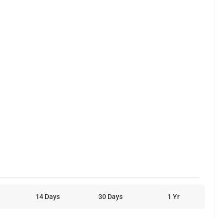
14 Days
30 Days
1 Yr