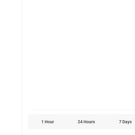
1 Hour
24 Hours
7 Days