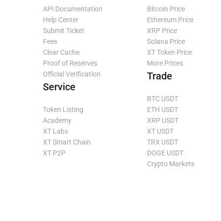
API Documentation
Bitcoin Price
Help Center
Ethereum Price
Submit Ticket
XRP Price
Fees
Solana Price
Clear Cache
XT Token Price
Proof of Reserves
More Prices
Official Verification
Trade
Service
BTC USDT
Token Listing
ETH USDT
Academy
XRP USDT
XT Labs
XT USDT
XT Smart Chain
TRX USDT
XT P2P
DOGE USDT
Crypto Markets