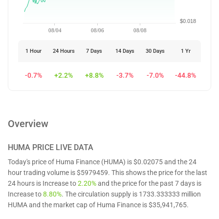
$0.018
08/04
08/06
08/08
1 Hour
24 Hours
7 Days
14 Days
30 Days
1 Yr
-0.7%
+2.2%
+8.8%
-3.7%
-7.0%
-44.8%
Overview
HUMA
PRICE LIVE DATA
Today's price of Huma Finance (HUMA) is $0.02075 and the 24
hour trading volume is $5979459. This shows the price for the last
24 hours is Increase to
2.20%
and the price for the past 7 days is
Increase to
8.80%
. The circulation supply is 1733.333333 million
HUMA and the market cap of Huma Finance is $35,941,765.