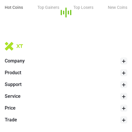
Hot Coins
Top Gainers
Top Losers
New Coins
Company
Product
Support
Service
Price
Trade