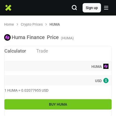
Sign up
Home
Crypto Prices
HUMA
Huma Finance
Price
(HUMA)
Calculator
Trade
HUMA
$
USD
1
HUMA
≈
0.02077955
USD
BUY
HUMA