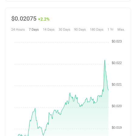
$
0.02075
+2.2%
24 Hours
7 Days
14 Days
30 Days
90 Days
180 Days
1 Yr
Max.
$0.023
$0.022
$0.021
$0.020
$0.019