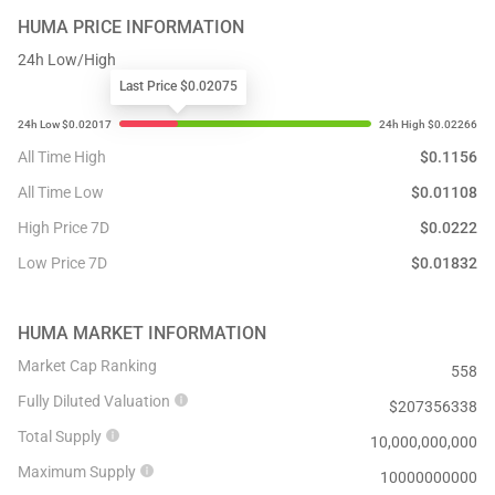
HUMA
PRICE INFORMATION
24h Low/High
Last Price $0.02075
All Time High
$
0.1156
All Time Low
$
0.01108
High Price 7D
$
0.0222
Low Price 7D
$
0.01832
HUMA
MARKET INFORMATION
Market Cap Ranking
558
Fully Diluted Valuation
$
207356338
Total Supply
10,000,000,000
Maximum Supply
10000000000