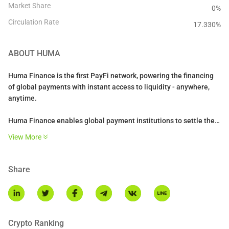
Market Share
0%
Circulation Rate
17.330
%
ABOUT
HUMA
Huma Finance is the first PayFi network, powering the financing
of global payments with instant access to liquidity - anywhere,
anytime.
Huma Finance enables global payment institutions to settle their
payments 24/7 using stablecoins and liquidity on-chain. It powers
View More
settlements for a range of PayFi use cases such as cross-border
payments, credit cards, trade finance, and enables novel
solutions like DePiN financing.
Share
Crypto Ranking