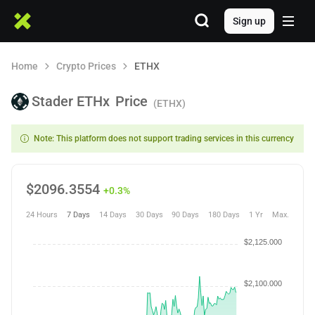
Sign up
Home
Crypto Prices
ETHX
Stader ETHx
Price
(ETHX)
Note: This platform does not support trading services in this currency
$
2096.3554
+0.3%
24 Hours
7 Days
14 Days
30 Days
90 Days
180 Days
1 Yr
Max.
$2,125.000
$2,100.000