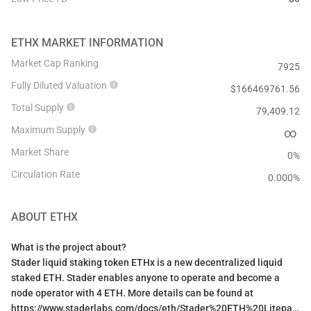
ETHX
MARKET INFORMATION
Market Cap Ranking
7925
Fully Diluted Valuation
$
166469761.56
Total Supply
79,409.12
Maximum Supply
∞
Market Share
0%
Circulation Rate
0.000
%
ABOUT
ETHX
What is the project about?
Stader liquid staking token ETHx is a new decentralized liquid
staked ETH. Stader enables anyone to operate and become a
node operator with 4 ETH. More details can be found at
https://www.staderlabs.com/docs/eth/Stader%20ETH%20Litepaper.