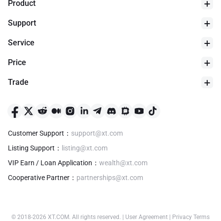
Product
Support
Service
Price
Trade
24h Low
$
0
Customer Support
：
support@xt.com
Listing Support
：
listing@xt.com
VIP Earn / Loan Application
：
wealth@xt.com
Cooperative Partner
：
partnerships@xt.com
© 2018-
2026
XT.COM
.
All rights reserved.
|
User Agreement
|
Privacy Terms