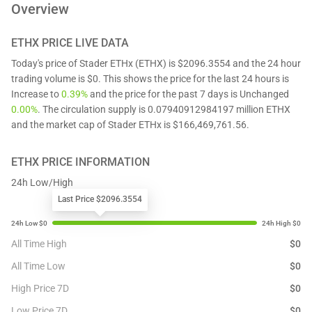
Overview
ETHX
PRICE LIVE DATA
Today's price of Stader ETHx (ETHX) is $2096.3554 and the 24 hour
trading volume is $0. This shows the price for the last 24 hours is
Increase to
0.39%
and the price for the past 7 days is Unchanged
0.00%
. The circulation supply is 0.07940912984197 million ETHX
and the market cap of Stader ETHx is $166,469,761.56.
ETHX
PRICE INFORMATION
24h Low/High
Last Price $2096.3554
All Time High
$
0
All Time Low
$
0
High Price 7D
$
0
Low Price 7D
$
0