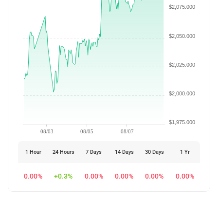
$2,075.000
$2,050.000
$2,025.000
$2,000.000
$1,975.000
08/03
08/05
08/07
1 Hour
24 Hours
7 Days
14 Days
30 Days
1 Yr
0.00%
+0.3%
0.00%
0.00%
0.00%
0.00%