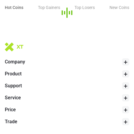
Hot Coins
Top Gainers
Top Losers
New Coins
Company
Product
Support
Service
Price
Trade