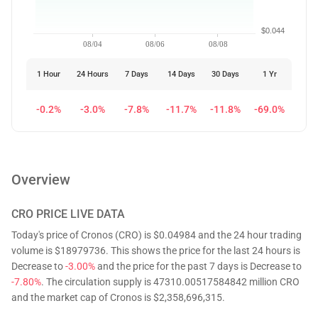
$0.044
08/04
08/06
08/08
1 Hour
24 Hours
7 Days
14 Days
30 Days
1 Yr
-0.2%
-3.0%
-7.8%
-11.7%
-11.8%
-69.0%
Overview
CRO
PRICE LIVE DATA
Today's price of Cronos (CRO) is $0.04984 and the 24 hour trading
volume is $18979736. This shows the price for the last 24 hours is
Decrease to
-3.00%
and the price for the past 7 days is Decrease to
-7.80%
. The circulation supply is 47310.00517584842 million CRO
and the market cap of Cronos is $2,358,696,315.