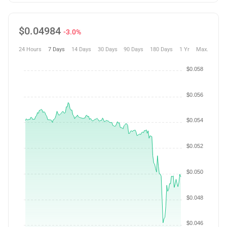
$
0.04984
-3.0%
24 Hours
7 Days
14 Days
30 Days
90 Days
180 Days
1 Yr
Max.
$0.058
$0.056
$0.054
$0.052
$0.050
$0.048
$0.046