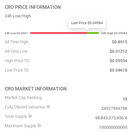
CRO
PRICE INFORMATION
24h Low/High
Last Price $0.04984
All Time High
$
0.8915
All Time Low
$
0.01212
High Price 7D
$
0.05554
Low Price 7D
$
0.04618
CRO
MARKET INFORMATION
Market Cap Ranking
38
Fully Diluted Valuation
$
4927949788
Total Supply
98,843,373,456.8
Maximum Supply
100000000000