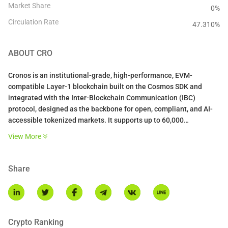
Market Share
0%
Circulation Rate
47.310
%
ABOUT
CRO
Cronos is an institutional-grade, high-performance, EVM-
compatible Layer-1 blockchain built on the Cosmos SDK and
integrated with the Inter-Blockchain Communication (IBC)
protocol, designed as the backbone for open, compliant, and AI-
accessible tokenized markets. It supports up to 60,000
transactions per second (TPS), 500ms block times, instant
View More
finality, and sub-$0.01 fees via Proof of Authority consensus.
Share
Crypto Ranking