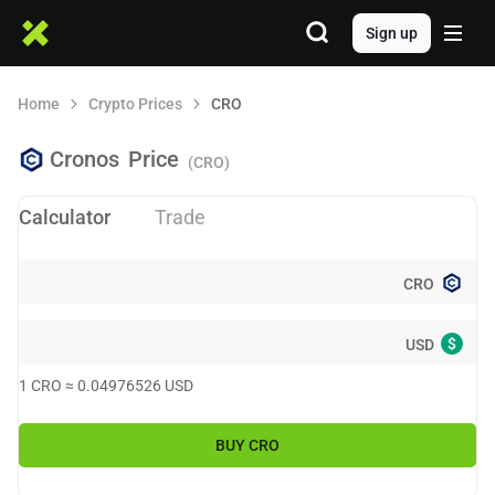
Sign up
Home
Crypto Prices
CRO
Cronos
Price
(CRO)
Calculator
Trade
CRO
$
USD
1
CRO
≈
0.04976526
USD
BUY
CRO