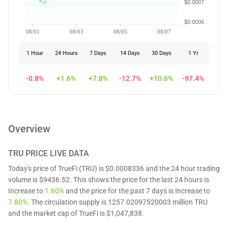
$0.0007
$0.0006
08/01
08/03
08/05
08/07
1 Hour
24 Hours
7 Days
14 Days
30 Days
1 Yr
-0.8%
+1.6%
+7.8%
-12.7%
+10.6%
-97.4%
Overview
TRU
PRICE LIVE DATA
Today's price of TrueFi (TRU) is $0.0008336 and the 24 hour trading
volume is $9436.52. This shows the price for the last 24 hours is
Increase to
1.60%
and the price for the past 7 days is Increase to
7.80%
. The circulation supply is 1257.02097520003 million TRU
and the market cap of TrueFi is $1,047,838.