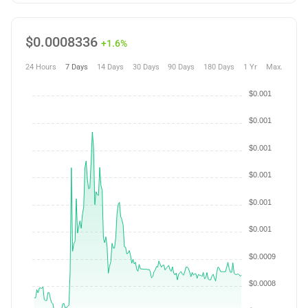
$
0.0008336
+1.6%
24 Hours
7 Days
14 Days
30 Days
90 Days
180 Days
1 Yr
Max.
$0.001
$0.001
$0.001
$0.001
$0.001
$0.001
$0.0009
$0.0008