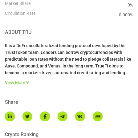
Market Share
0%
Circulation Rate
0.000
%
ABOUT
TRU
It is a DeFi uncollateralized lending protocol developed by the
TrustToken team. Lenders can borrow cryptocurrencies with
predictable loan rates without the need to pledge collaterals like
Aave, Compound, and Venus. In the long term, TrueFi aims to
become a market-driven, automated credit rating and lending
system. This will demand building beyond the rigid, conservative
View More
constraints such as minimum/maximum APY and high TRU
participation factor. It will also require increased levels of
responsibility from users, especially for onboarding new
Share
borrowers beyond the pre-approved whitelist and approving new
loan types.
Crypto Ranking