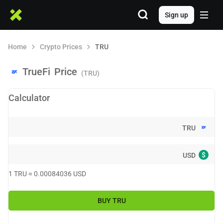
Sign up
Home
Crypto Prices
TRU
TrueFi
Price
(TRU)
Calculator
TRU
$
USD
1
TRU
≈
0.00084036
USD
BUY
TRU