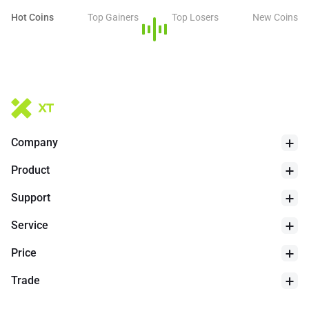
Hot Coins
Top Gainers
Top Losers
New Coins
Company
Product
Support
Service
Price
Trade