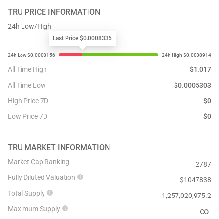
TRU
PRICE INFORMATION
24h Low/High
Last Price $0.0008336
All Time High
$
1.017
All Time Low
$
0.0005303
High Price 7D
$
0
Low Price 7D
$
0
TRU
MARKET INFORMATION
Market Cap Ranking
2787
Fully Diluted Valuation
$
1047838
Total Supply
1,257,020,975.2
Maximum Supply
∞