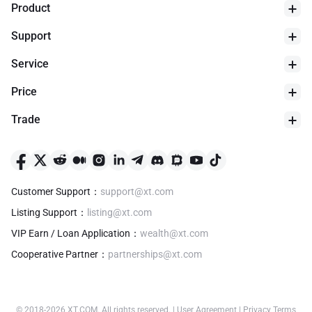
Product
Support
Service
Price
Trade
Customer Support
：
support@xt.com
Listing Support
：
listing@xt.com
VIP Earn / Loan Application
：
wealth@xt.com
Cooperative Partner
：
partnerships@xt.com
© 2018-
2026
XT.COM
.
All rights reserved.
|
User Agreement
|
Privacy Terms