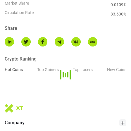
Market Share
0.0109%
Circulation Rate
83.630
%
Share
Crypto Ranking
Hot Coins
Top Gainers
Top Losers
New Coins
Company