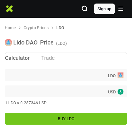
Sign up
Home
Crypto Prices
LDO
Lido DAO
Price
(LDO)
Calculator
Trade
LDO
$
USD
1
LDO
≈
0.287346
USD
BUY
LDO