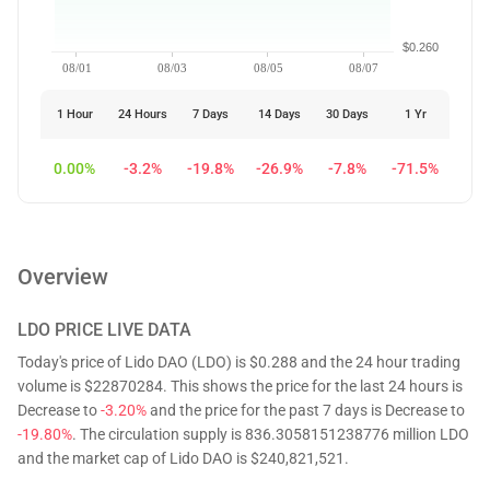
$0.260
08/01
08/03
08/05
08/07
1 Hour
24 Hours
7 Days
14 Days
30 Days
1 Yr
0.00%
-3.2%
-19.8%
-26.9%
-7.8%
-71.5%
Overview
LDO
PRICE LIVE DATA
Today's price of Lido DAO (LDO) is $0.288 and the 24 hour trading
volume is $22870284. This shows the price for the last 24 hours is
Decrease to
-3.20%
and the price for the past 7 days is Decrease to
-19.80%
. The circulation supply is 836.3058151238776 million LDO
and the market cap of Lido DAO is $240,821,521.