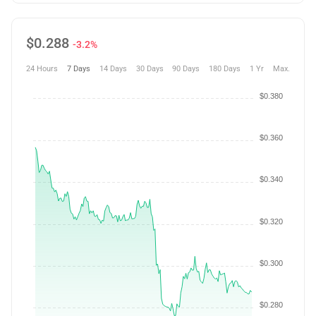
$
0.288
-3.2%
24 Hours
7 Days
14 Days
30 Days
90 Days
180 Days
1 Yr
Max.
$0.380
$0.360
$0.340
$0.320
$0.300
$0.280