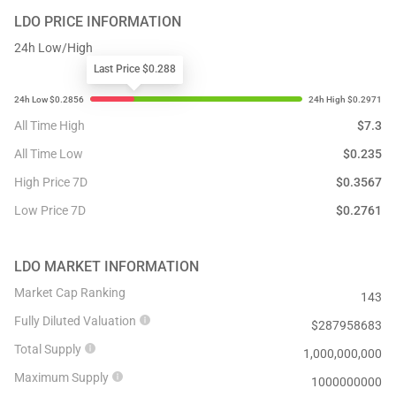
LDO
PRICE INFORMATION
24h Low/High
Last Price $0.288
All Time High
$
7.3
All Time Low
$
0.235
High Price 7D
$
0.3567
Low Price 7D
$
0.2761
LDO
MARKET INFORMATION
Market Cap Ranking
143
Fully Diluted Valuation
$
287958683
Total Supply
1,000,000,000
Maximum Supply
1000000000