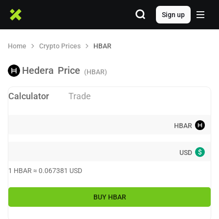
Sign up
Home
Crypto Prices
HBAR
Hedera
Price
(HBAR)
Calculator
Trade
HBAR
$
USD
1
HBAR
≈
0.067381
USD
BUY
HBAR