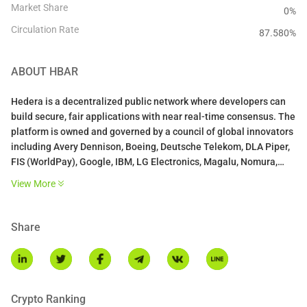
Market Share
0%
Circulation Rate
87.580
%
ABOUT
HBAR
Hedera is a decentralized public network where developers can
build secure, fair applications with near real-time consensus. The
platform is owned and governed by a council of global innovators
including Avery Dennison, Boeing, Deutsche Telekom, DLA Piper,
FIS (WorldPay), Google, IBM, LG Electronics, Magalu, Nomura,
Swirlds, Tata Communications, University College London (UCL),
View More
Wipro, and Zain Group.
The Hedera Consensus Service (HCS) acts as a trust layer for any
Share
application or permissioned network and allows for the creation
of an immutable and verifiable log of messages. Application
messages are submitted to the Hedera network for consensus,
given a trusted timestamp, and fairly ordered. Use HCS to track
assets across a supply chain, create auditable logs of events in
Crypto Ranking