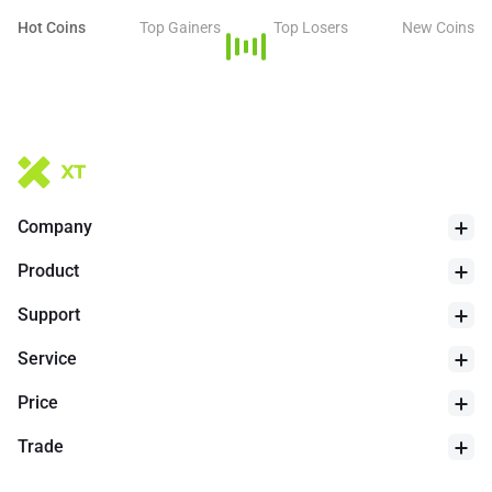
an advertising platform, or even use it as a decentralized
Hot Coins
Top Gainers
Top Losers
New Coins
ordering service.
Company
Product
Support
Service
Price
Trade