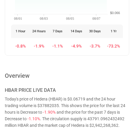
$0.066
08/01
08/03
08/05
08/07
1 Hour
24 Hours
7 Days
14 Days
30 Days
1 Yr
-0.8%
-1.9%
-1.1%
-4.9%
-3.7%
-73.2%
Overview
HBAR
PRICE LIVE DATA
Today's price of Hedera (HBAR) is $0.06719 and the 24 hour
trading volume is $37882035. This shows the price for the last 24
hours is Decrease to
-1.90%
and the price for the past 7 days is
Decrease to
-1.10%
. The circulation supply is 43791.0962432492
million HBAR and the market cap of Hedera is $2,942,268,362.