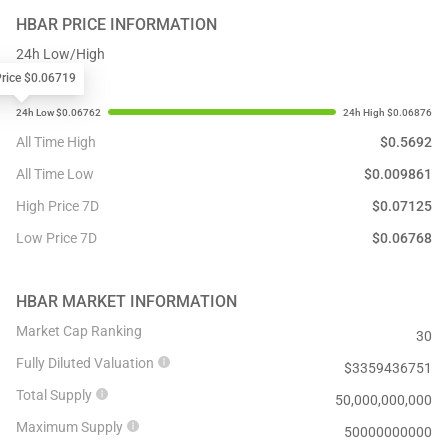
HBAR
PRICE INFORMATION
24h Low/High
Price $0.06719
All Time High
$
0.5692
All Time Low
$
0.009861
High Price 7D
$
0.07125
Low Price 7D
$
0.06768
HBAR
MARKET INFORMATION
Market Cap Ranking
30
Fully Diluted Valuation
$
3359436751
Total Supply
50,000,000,000
Maximum Supply
50000000000