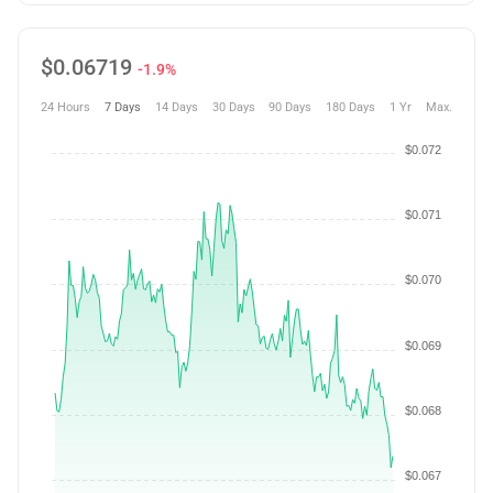
$
0.06719
-1.9%
24 Hours
7 Days
14 Days
30 Days
90 Days
180 Days
1 Yr
Max.
$0.072
$0.071
$0.070
$0.069
$0.068
$0.067