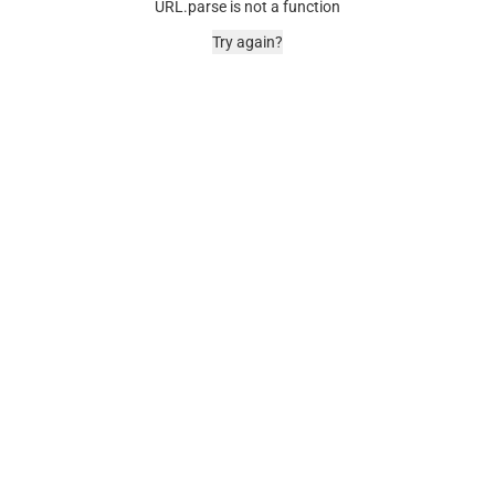
URL.parse is not a function
Try again?