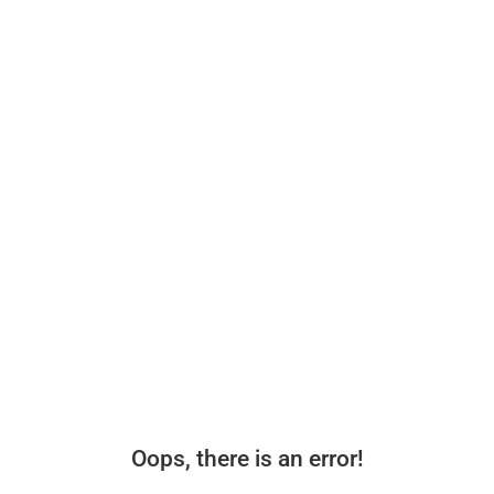
Oops, there is an error!